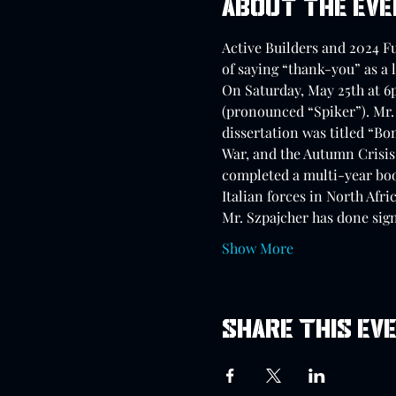
About the ev
Active Builders and 2024 F
of saying “thank-you” as a 
On Saturday, May 25th at 6
(pronounced “Spiker”). Mr. 
dissertation was titled “Bo
War, and the Autumn Crisis 
completed a multi-year boo
Italian forces in North Afric
Mr. Szpajcher has done sign
Show More
Share this ev