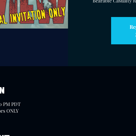
Bearable Casualty Ra
Re
on
30 PM PDT
ors ONLY