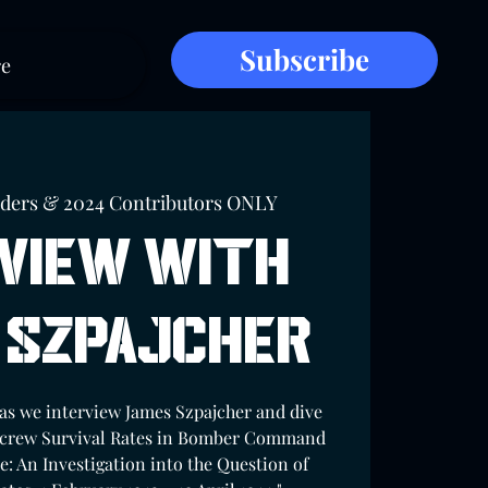
Subscribe
e
lders & 2024 Contributors ONLY
view with
 Szpajcher
 as we interview James Szpajcher and dive
Aircrew Survival Rates in Bomber Command
e: An Investigation into the Question of