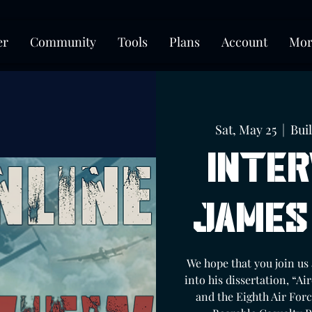
er
Community
Tools
Plans
Account
Mor
Sat, May 25
  |  
Bui
Inter
James
We hope that you join us
into his dissertation, “
and the Eighth Air Forc