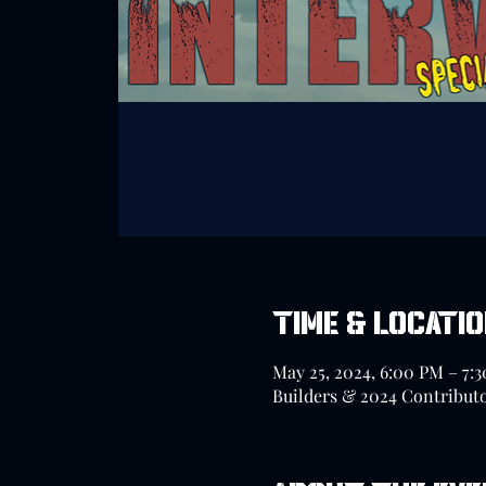
Time & Locati
May 25, 2024, 6:00 PM – 7:
Builders & 2024 Contribut