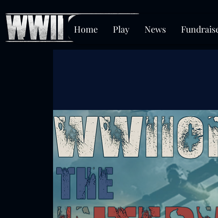
Home
Play
News
Fundrais