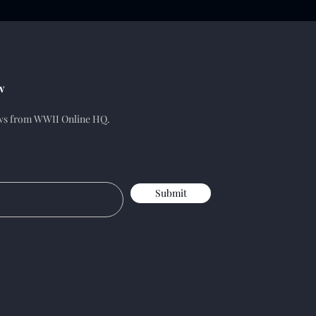
w
ews from WWII Online HQ.
Submit