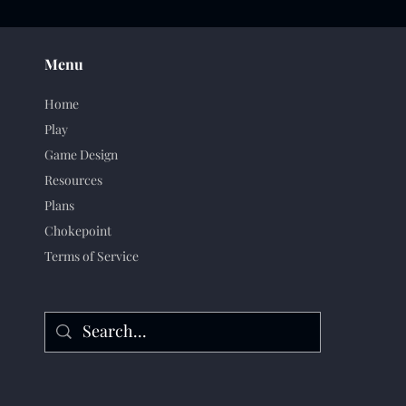
Menu
Home
Play
Game Design
Resources
Plans
Chokepoint
Terms of Service