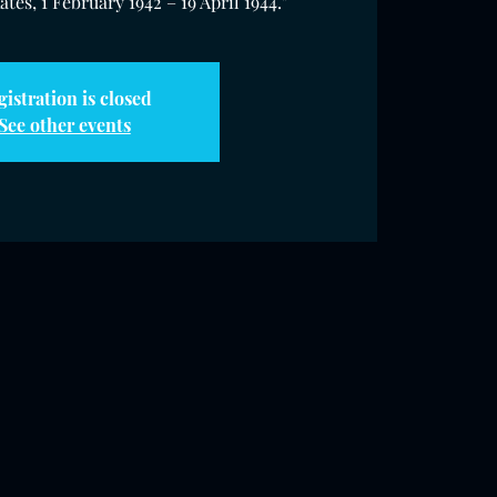
tes, 1 February 1942 – 19 April 1944."
gistration is closed
See other events