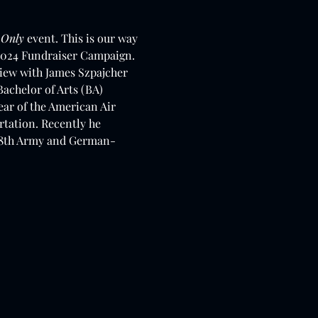
 Only
 event. This is our way 
e 2024 Fundraiser Campaign.
iew with James Szpajcher 
achelor of Arts (BA) 
ar of the American Air 
rtation. Recently he 
h 8th Army and German-