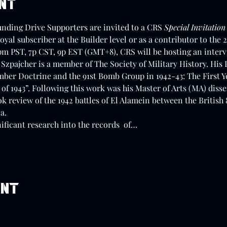
ent
unding Drive Supporters are invited to a CRS 
Special Invitation
loyal subscriber at the Builder level or as a contributor to th
pm PST, 7p CST, 9p EST (GMT+8), CRS will be hosting an interv
Szpajcher is a member of The Society of Military History. His B
mber Doctrine and the 91st Bomb Group in 1942-43: The First Ye
of 1943”. Following this work was his Master of Arts (MA) disse
k review of the 1942 battles of El Alamein between the Britis
a. 
ificant research into the records  of…
ent