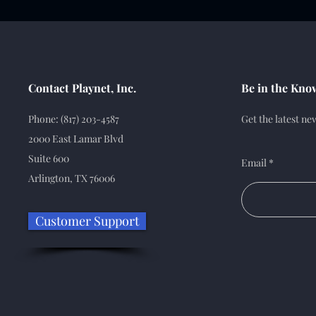
Contact Playnet, Inc.
Be in the Kno
Phone: (817) 203-4587
Get the latest n
2000 East Lamar Blvd
Suite 600
Email
Arlington, TX 76006
Customer Support