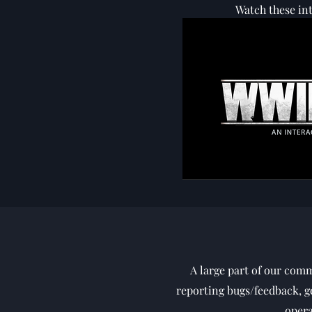
Watch these int
A large part of our com
reporting bugs/feedback, ge
opera