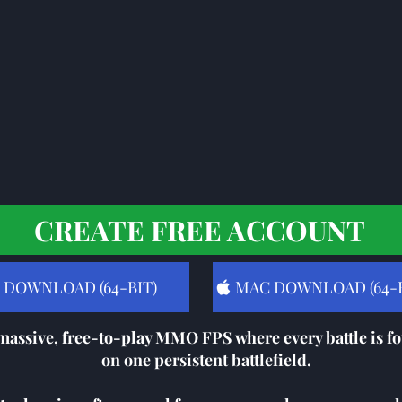
CREATE FREE ACCOUNT
 DOWNLOAD (64-BIT)
MAC DOWNLOAD (64-B
massive, free-to-play MMO FPS where every battle is fo
on one persistent battlefield.