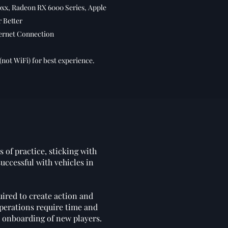
xx, Radeon RX 6000 Series, Apple
r Better
ernet Connection
(not WiFi) for best experience.
 of practice, sticking with
uccessful with vehicles in
ired to create action and
operations require time and
e onboarding of new players.