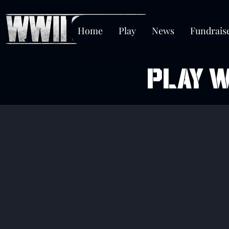
Home
Play
News
Fundrais
PLAY W