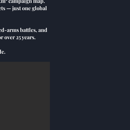
0 km² campaign map.
ts — just one global
ed-arms battles, and
r over 25 years.
le.