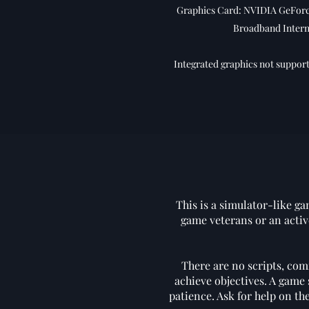
Graphics Card: NVIDIA GeForce
Broadband Intern
Integrated graphics not support
This is a simulator-like ga
game veterans or an activ
There are no scripts, com
achieve objectives. A game 
patience. Ask for help on t