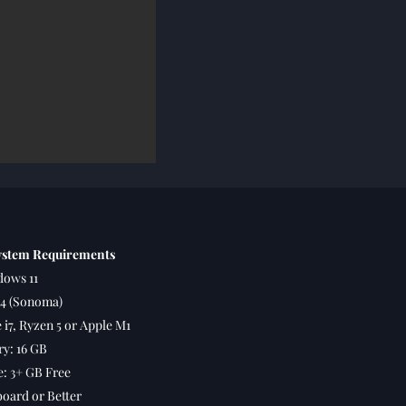
stem Requirements
ows 11
4 (Sonoma)
 i7, Ryzen 5 or Apple M1
y: 16 GB
: 3+ GB Free
oard or Better