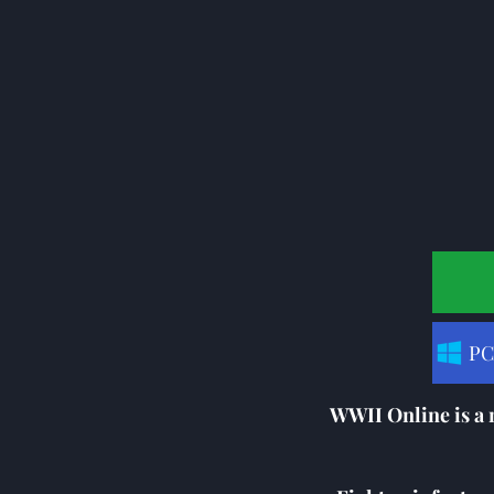
PC
WWII Online is a 