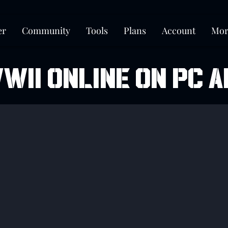
er
Community
Tools
Plans
Account
Mor
WII ONLINE ON PC A