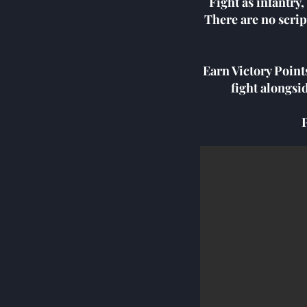
Fight as infantry
There are no scrip
Earn Victory Point
fight alongsi