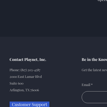
Contact Playnet, Inc.
Be in the Kno
Phone: (817) 203-4587
Get the latest n
2000 East Lamar Blvd
Suite 600
Email
Arlington, TX 76006
Customer Support