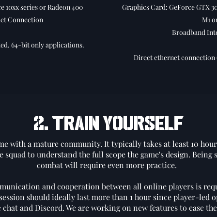
 10xx series or Radeon 400
Graphics Card: GeForce GTX 30
et Connection
M1 o
Broadband Int
ed. 64-bit only applications.
Direct ethernet connection 
2. TRAIN YOURSELF
me with a mature community. It typically takes at least 10 hours
e squad to understand the full scope the game's design. Being s
combat will require even more practice.
munication and cooperation between all online players is requ
session should ideally last more than 1 hour since player-led 
he chat and Discord. We are working on new features to ease th