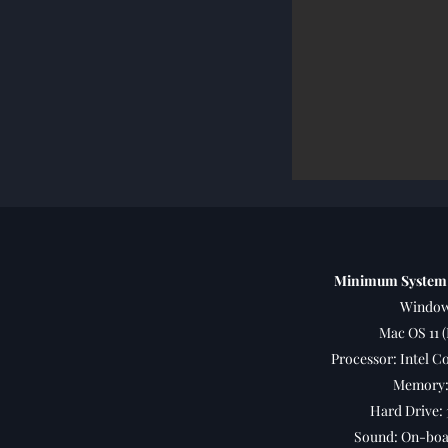
Minimum System
Window
Mac OS 11 (
Processor: Intel Co
Memory:
Hard Drive: 
Sound: On-boar