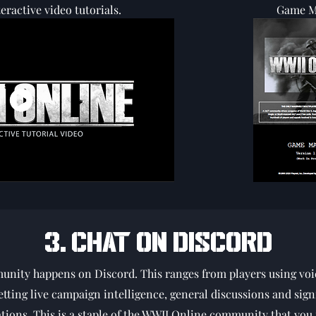
eractive video tutorials.
Game M
3. CHAT ON DISCORD
munity happens on Discord. This ranges from players using voi
tting live campaign intelligence, general discussions and sign
tions. This is a staple of the WWII Online community that you