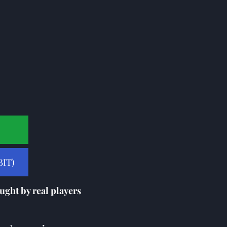
IT)
ught by real players