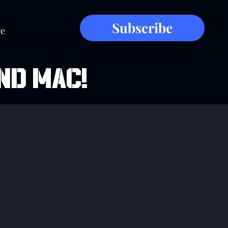
Subscribe
e
ND MAC!