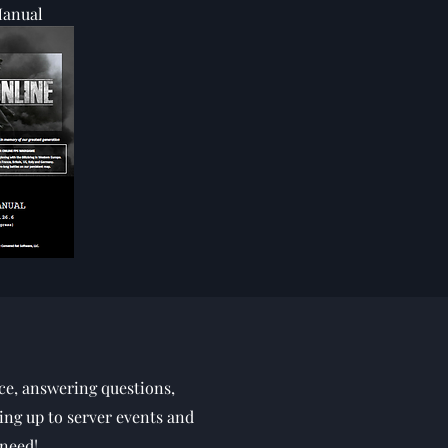
anual
ce, answering questions,
ing up to server events and
 need!