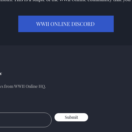
WWII ONLINE DISCORD
w
ews from WWII Online HQ.
Submit