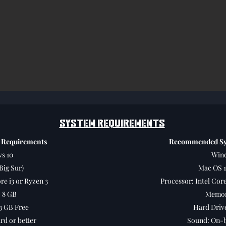
SYSTEM REQUIREMENTS
 Requirements
Recommended Sy
s 10
Wind
Big Sur)
Mac OS 1
re i3 or Ryzen 3
Processor: Intel Core
 8 GB
Memor
3 GB Free
Hard Drive
d or better
Sound: On-b