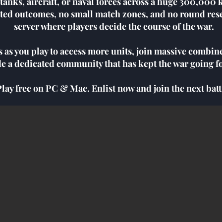
, tanks, aircraft, or naval forces across a huge 300,00
ted outcomes, no small match zones, and no round rese
server where players decide the course of the war.
s as you play to access more units, join massive combin
de a dedicated community that has kept the war going fo
Play free on PC & Mac. Enlist now and join the next batt