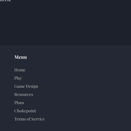
Menu
Home
Play
Game Design
Resources
Plans
Chokepoint
Terms of Service