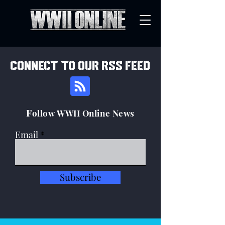
connect to our rss feed
F
ollow WWII Online News
Email
Subscribe