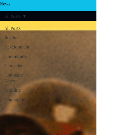
News
All Posts
All Posts
Readme
Development
Community
Campaign
Company
News
Training
Chokepoint