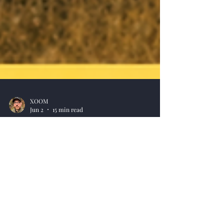
XOOM
Jun 2
15 min read
Celebrating 25 Years of WWII
Online
Celebrating 25 Years of WWII Online. A timeline
overview of our history, plus 5,000 Victory Points
distributed to our 850,000+ Free Players in the
database.