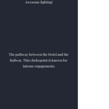
Awesome lighting!
The pathway between the Hotel and the 
Railway. This chokepoint is known for 
intense engagements.