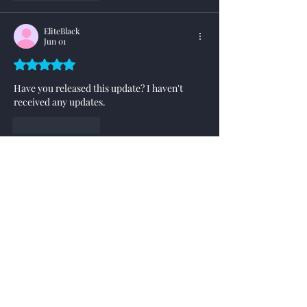
EliteBlack
Jun 01
Rated 5 out of 5 stars.
Have you released this update? I haven't 
received any updates.
Like
Reply
XOOM
Jun 02
Replying to
EliteBlack
This latest update as shown here has not 
yet been distributed, still doing some fine 
tuning.
Like
Reply
hunnybunny
May 27