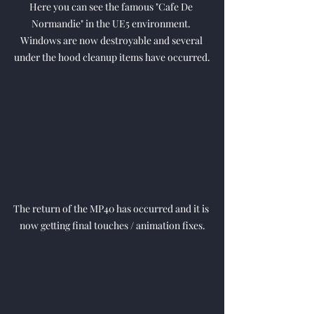
Here you can see the famous "Cafe De 
Normandie" in the UE5 environment. 
Windows are now destroyable and several 
under the hood cleanup items have occurred.
The return of the MP40 has occurred and it is 
now getting final touches / animation fixes.