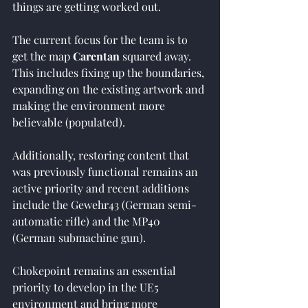
things are getting worked out.
The current focus for the team is to 
get the map 
Carentan
 squared away. 
This includes fixing up the boundaries, 
expanding on the existing artwork and 
making the environment more 
believable (populated).
Additionally, restoring content that 
was previously functional remains an 
active priority and recent additions 
include the Gewehr43 (German semi-
automatic rifle) and the MP40 
(German submachine gun).
Chokepoint remains an essential 
priority to develop in the UE5 
environment and bring more 