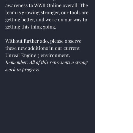
awareness to WWII Online overall. The 
team is growing stronger, our tools are 
getting better, and we're on our way to 
getting this thing going.
Without further ado, please observe 
these new additions in our current 
Unreal Engine 5 environment. 
Remember: All of this represents a strong 
work in progress. 