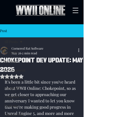
Post
All Posts
Cornered Rat Software
All Posts
May 26
2 min read
Chokepoint Dev Update: May
Readme
2026
Development
Rated NaN out of 5 stars.
Community
It's been a little bit since you've heard 
Campaign
about WWII Online: Chokepoint, so as 
we get closer to approaching our 
Company News
anniversary I wanted to let you know 
Training
that we're making good progress in 
Unreal Engine 5, and more and more 
Chokepoint