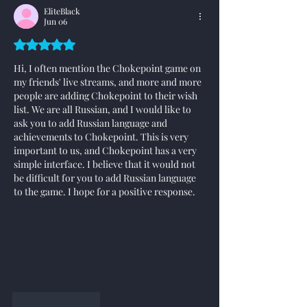
EliteBlack
Jun 06
Rated 5 out of 5 stars.
Hi, I often mention the Chokepoint game on 
my friends' live streams, and more and more 
people are adding Chokepoint to their wish 
list. We are all Russian, and I would like to 
ask you to add Russian language and 
achievements to Chokepoint. This is very 
important to us, and Chokepoint has a very 
simple interface. I believe that it would not 
be difficult for you to add Russian language 
to the game. I hope for a positive response.
Like
Reply