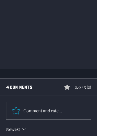
0.0 / 5 (0)
4 Comments
Comment and rate...
WWII Online 2026 Roadmap
Newest