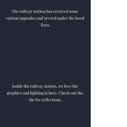
The railway station has received some 
various upgrades and several under the hood 
fixes.
Inside the railway station, we love the 
graphics and lighting in here. Check out the 
tile for reflections.