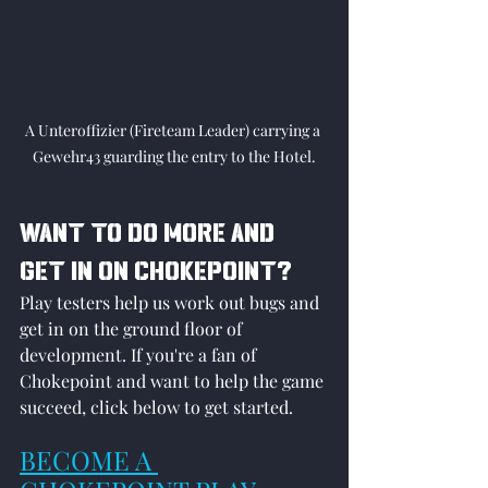
A Unteroffizier (Fireteam Leader) carrying a 
Gewehr43 guarding the entry to the Hotel.
WANT TO DO MORE AND 
GET IN ON CHOKEPOINT?
Play testers help us work out bugs and 
get in on the ground floor of 
development. If you're a fan of 
Chokepoint and want to help the game 
succeed, click below to get started.
BECOME A 