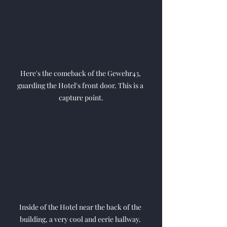
Here's the comeback of the Gewehr43, 
guarding the Hotel's front door. This is a 
capture point.
Inside of the Hotel near the back of the 
building, a very cool and eerie hallway. 