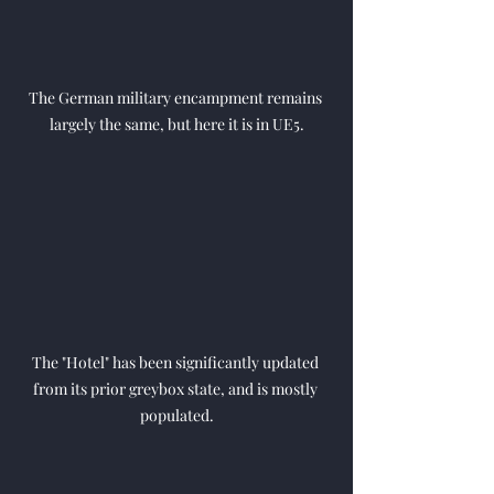
The German military encampment remains 
largely the same, but here it is in UE5.
The "Hotel" has been significantly updated 
from its prior greybox state, and is mostly 
populated.