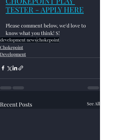
CHOKEPOINT PLAY 
TESTER - APPLY HERE
Please comment below, we'd love to 
know what you think! S!
development news
chokepoint
Chokepoint
Development
Recent Posts
See All