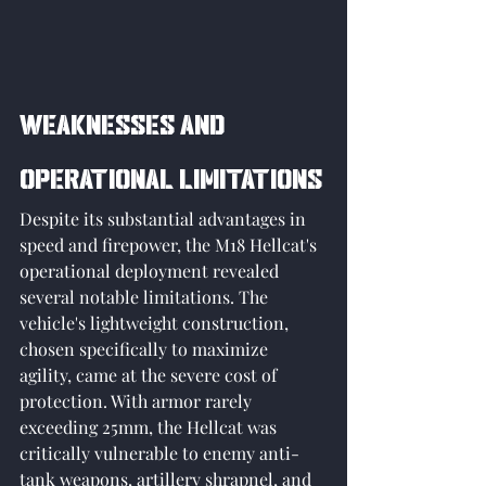
Weaknesses and 
Operational Limitations
Despite its substantial advantages in 
speed and firepower, the M18 Hellcat's 
operational deployment revealed 
several notable limitations. The 
vehicle's lightweight construction, 
chosen specifically to maximize 
agility, came at the severe cost of 
protection. With armor rarely 
exceeding 25mm, the Hellcat was 
critically vulnerable to enemy anti-
tank weapons, artillery shrapnel, and 