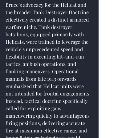
Bruce’s advocacy for the Hellcat and 
the broader Tank Destroyer Doctrine 
effectively created a distinct armored 
warfare niche. Tank destroyer 
battalions, equipped primarily with 
Hellcats, were trained to leverage the 
vehicle’s unprecedented speed and 
flexibility in executing hit-and-run 
tactics, ambush operations, and 
flanking maneuvers. Operational 
manuals from late 1943 onwards 
emphasized that Hellcat units were 
not intended for frontal engagements. 
Instead, tactical doctrine specifically 
called for exploiting gaps, 
maneuvering quickly to advantageous 
firing positions, delivering accurate 
fire at maximum effective range, and 
immediately redeploying to avoid 