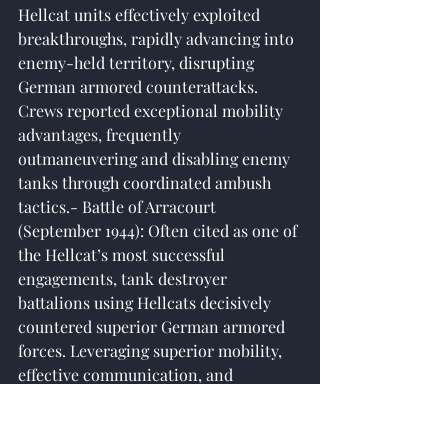
Hellcat units effectively exploited 
breakthroughs, rapidly advancing into 
enemy-held territory, disrupting 
German armored counterattacks. 
Crews reported exceptional mobility 
advantages, frequently 
outmaneuvering and disabling enemy 
tanks through coordinated ambush 
tactics.- Battle of Arracourt 
(September 1944): Often cited as one of 
the Hellcat’s most successful 
engagements, tank destroyer 
battalions using Hellcats decisively 
countered superior German armored 
forces. Leveraging superior mobility, 
effective communication, and 
disciplined tactics, the Hellcats 
outflanked German Panther tanks 
repeatedly, negating German armor 