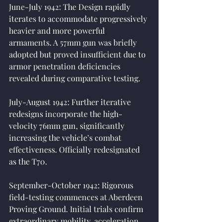
June-July 1942: The Design rapidly 
iterates to accommodate progressively 
heavier and more powerful 
armaments. A 57mm gun was briefly 
adopted but proved insufficient due to 
armor penetration deficiencies 
revealed during comparative testing.
July-August 1942: Further iterative 
redesigns incorporate the high-
velocity 76mm gun, significantly 
increasing the vehicle’s combat 
effectiveness. Officially redesignated 
as the T70.
September-October 1942: Rigorous 
field-testing commences at Aberdeen 
Proving Ground. Initial trials confirm 
extraordinary mobility, acceleration, 