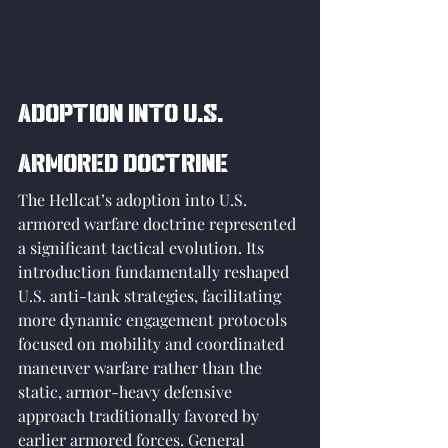
Adoption into U.S. 
Armored Doctrine
The Hellcat’s adoption into U.S. 
armored warfare doctrine represented 
a significant tactical evolution. Its 
introduction fundamentally reshaped 
U.S. anti-tank strategies, facilitating 
more dynamic engagement protocols 
focused on mobility and coordinated 
maneuver warfare rather than the 
static, armor-heavy defensive 
approach traditionally favored by 
earlier armored forces. General 