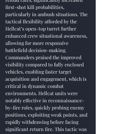
first-shot kill probabilities, 
particularly in ambush situations. The 
tactical flexibility afforded by the 
Hellcat’s open-top turret further 
enhanced crew situational awareness, 
allowing for more responsive 
battlefield decision-making. 
Commanders praised the improved 
visibility compared to fully enclosed 
vehicles, enabling faster target 
acquisition and engagement, which is 
critical in dynamic combat 
environments. Hellcat units were 
notably effective in reconnaissance-
by-fire roles, quickly probing enemy 
positions, exploiting weak points, and 
rapidly withdrawing before facing 
significant return fire. This tactic was 