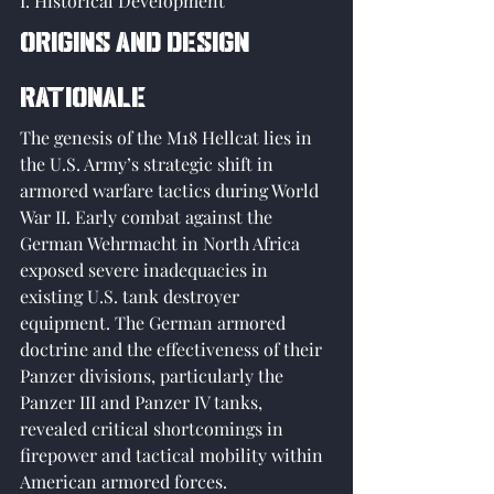
I. Historical Development
Origins and Design 
Rationale
The genesis of the M18 Hellcat lies in 
the U.S. Army’s strategic shift in 
armored warfare tactics during World 
War II. Early combat against the 
German Wehrmacht in North Africa 
exposed severe inadequacies in 
existing U.S. tank destroyer 
equipment. The German armored 
doctrine and the effectiveness of their 
Panzer divisions, particularly the 
Panzer III and Panzer IV tanks, 
revealed critical shortcomings in 
firepower and tactical mobility within 
American armored forces. 