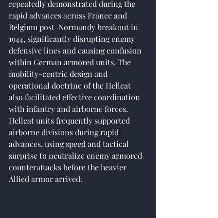
repeatedly demonstrated during the 
rapid advances across France and 
Belgium post-Normandy breakout in 
1944, significantly disrupting enemy 
defensive lines and causing confusion 
within German armored units. The 
mobility-centric design and 
operational doctrine of the Hellcat 
also facilitated effective coordination 
with infantry and airborne forces. 
Hellcat units frequently supported 
airborne divisions during rapid 
advances, using speed and tactical 
surprise to neutralize enemy armored 
counterattacks before the heavier 
Allied armor arrived.