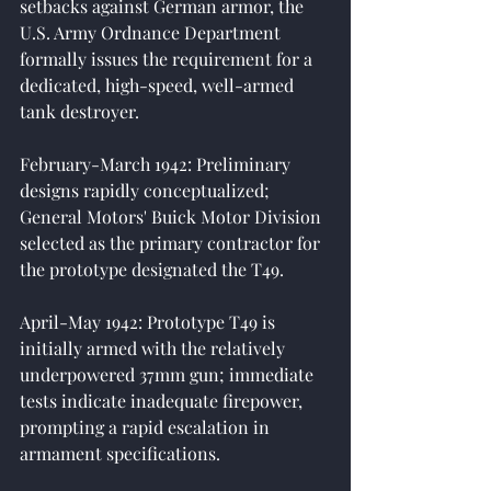
setbacks against German armor, the 
U.S. Army Ordnance Department 
formally issues the requirement for a 
dedicated, high-speed, well-armed 
tank destroyer.
February-March 1942: Preliminary 
designs rapidly conceptualized; 
General Motors' Buick Motor Division 
selected as the primary contractor for 
the prototype designated the T49.
April-May 1942: Prototype T49 is 
initially armed with the relatively 
underpowered 37mm gun; immediate 
tests indicate inadequate firepower, 
prompting a rapid escalation in 
armament specifications.