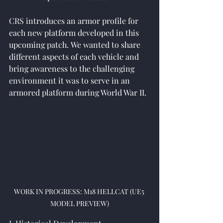
CRS introduces an armor profile for 
each new platform developed in this 
upcoming 
patch.
We wanted to share 
different aspects of each vehicle and 
bring awareness to the challenging 
environment it was to serve in an 
armored platform during World War II.
WORK IN PROGRESS: M18 HELLCAT (UE5 
MODEL PREVIEW)