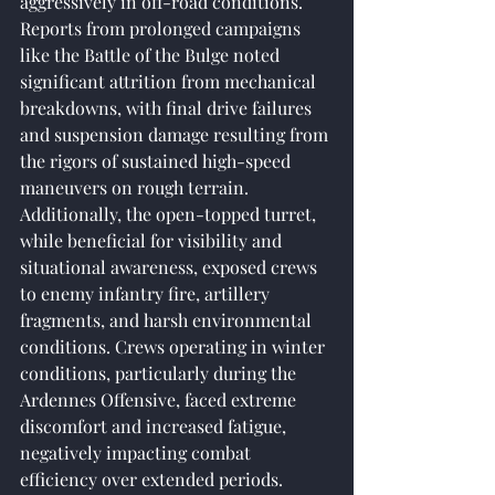
aggressively in off-road conditions. 
Reports from prolonged campaigns 
like the Battle of the Bulge noted 
significant attrition from mechanical 
breakdowns, with final drive failures 
and suspension damage resulting from 
the rigors of sustained high-speed 
maneuvers on rough terrain. 
Additionally, the open-topped turret, 
while beneficial for visibility and 
situational awareness, exposed crews 
to enemy infantry fire, artillery 
fragments, and harsh environmental 
conditions. Crews operating in winter 
conditions, particularly during the 
Ardennes Offensive, faced extreme 
discomfort and increased fatigue, 
negatively impacting combat 
efficiency over extended periods.