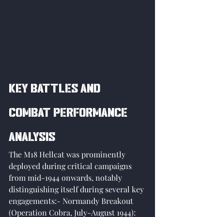
Key Battles and 
Combat Performance 
Analysis
The M18 Hellcat was prominently 
deployed during critical campaigns 
from mid-1944 onwards, notably 
distinguishing itself during several key 
engagements:- Normandy Breakout 
(Operation Cobra, July-August 1944): 