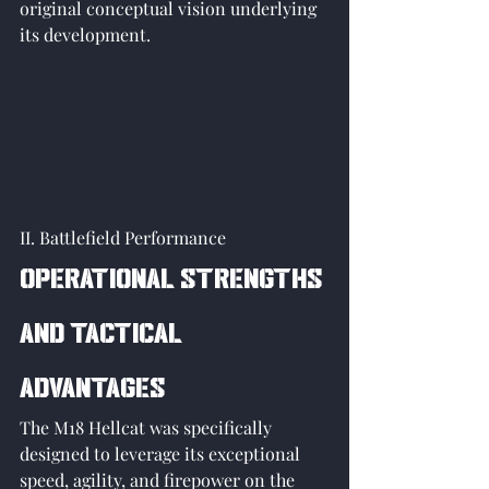
original conceptual vision underlying 
its development. 
II. Battlefield Performance
Operational Strengths 
and Tactical 
Advantages
The M18 Hellcat was specifically 
designed to leverage its exceptional 
speed, agility, and firepower on the 