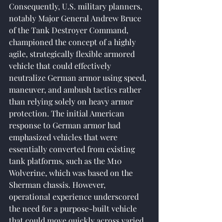
Consequently, U.S. military planners, 
notably Major General Andrew Bruce 
of the Tank Destroyer Command, 
championed the concept of a highly 
agile, strategically flexible armored 
vehicle that could effectively 
neutralize German armor using speed, 
maneuver, and ambush tactics rather 
than relying solely on heavy armor 
protection. The initial American 
response to German armor had 
emphasized vehicles that were 
essentially converted from existing 
tank platforms, such as the M10 
Wolverine, which was based on the 
Sherman chassis. However, 
operational experience underscored 
the need for a purpose-built vehicle 
that could move quickly across varied 