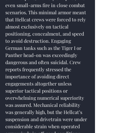
even small-arms fire in close combat 
scenarios. This minimal armor meant 
that Hellcat crews were forced to rely 
almost exclusively on tactical 
positioning, concealment, and speed 
to avoid destruction. Engaging 
German tanks such as the Tiger I or 
Panther head-on was exceedingly 
dangerous and often suicidal. Crew 
reports frequently stressed the 
importance of avoiding direct 
engagements altogether unless 
superior tactical positions or 
overwhelming numerical superiority 
was assured. Mechanical reliability 
was generally high, but the Hellcat’s 
suspension and drivetrain were under 
considerable strain when operated 