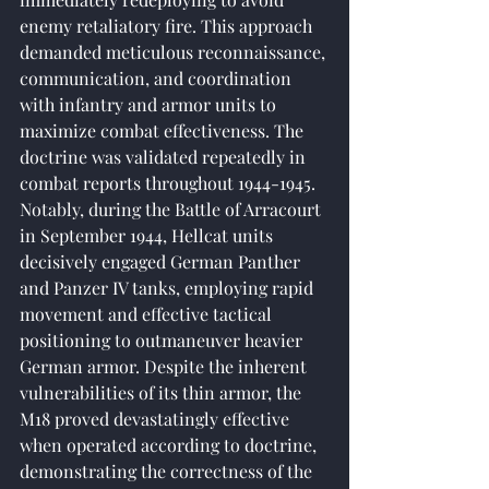
enemy retaliatory fire. This approach 
demanded meticulous reconnaissance, 
communication, and coordination 
with infantry and armor units to 
maximize combat effectiveness. The 
doctrine was validated repeatedly in 
combat reports throughout 1944-1945. 
Notably, during the Battle of Arracourt 
in September 1944, Hellcat units 
decisively engaged German Panther 
and Panzer IV tanks, employing rapid 
movement and effective tactical 
positioning to outmaneuver heavier 
German armor. Despite the inherent 
vulnerabilities of its thin armor, the 
M18 proved devastatingly effective 
when operated according to doctrine, 
demonstrating the correctness of the 