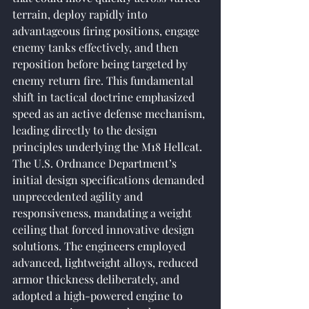
terrain, deploy rapidly into 
advantageous firing positions, engage 
enemy tanks effectively, and then 
reposition before being targeted by 
enemy return fire. This fundamental 
shift in tactical doctrine emphasized 
speed as an active defense mechanism, 
leading directly to the design 
principles underlying the M18 Hellcat. 
The U.S. Ordnance Department’s 
initial design specifications demanded 
unprecedented agility and 
responsiveness, mandating a weight 
ceiling that forced innovative design 
solutions. The engineers employed 
advanced, lightweight alloys, reduced 
armor thickness deliberately, and 
adopted a high-powered engine to 