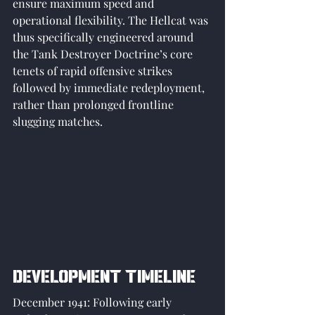
ensure maximum speed and 
operational flexibility. The Hellcat was 
thus specifically engineered around 
the Tank Destroyer Doctrine’s core 
tenets of rapid offensive strikes 
followed by immediate redeployment, 
rather than prolonged frontline 
slugging matches.
Development Timeline
December 1941: Following early 