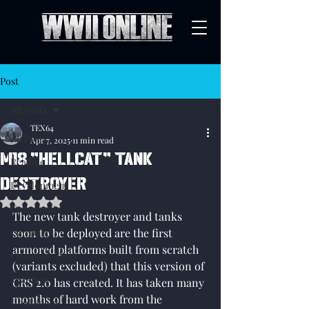
Post
All Posts
TEX64
All Posts
Apr 7, 2025
11 min read
M18 "Hellcat" tank
Readme
destroyer
Development
Rated NaN out of 5 stars.
Community
The new tank destroyer and tanks 
Campaign
soon to be deployed are the first 
armored platforms built from scratch 
Company News
(variants excluded) that this version of 
Training
CRS 2.0 has created. It has taken many 
months of hard work from the 
Chokepoint