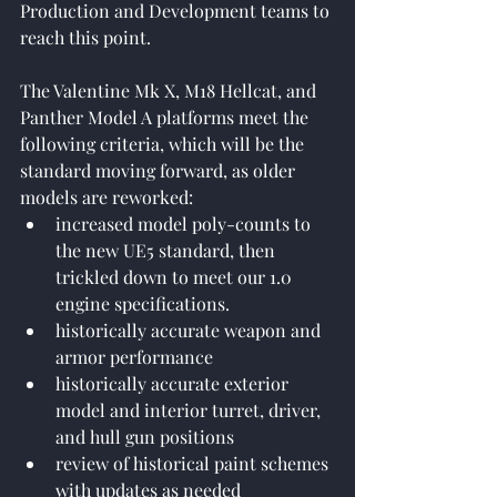
Production and Development teams to 
reach this point.
The Valentine Mk X, M18 Hellcat, and 
Panther Model A platforms meet the 
following criteria, which will be the 
standard moving forward, as older 
models are reworked:
increased model poly-counts to 
the new UE5 standard, then 
trickled down to meet our 1.0 
engine specifications.
historically accurate weapon and 
armor performance
historically accurate exterior 
model and interior turret, driver, 
and hull gun positions
review of historical paint schemes 
with updates as needed