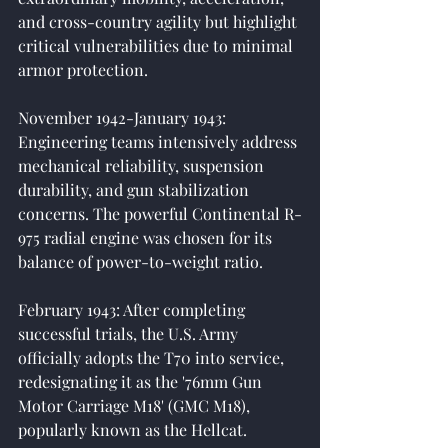
and cross-country agility but highlight 
critical vulnerabilities due to minimal 
armor protection.
November 1942-January 1943: 
Engineering teams intensively address 
mechanical reliability, suspension 
durability, and gun stabilization 
concerns. The powerful Continental R-
975 radial engine was chosen for its 
balance of power-to-weight ratio.
February 1943: After completing 
successful trials, the U.S. Army 
officially adopts the T70 into service, 
redesignating it as the '76mm Gun 
Motor Carriage M18' (GMC M18), 
popularly known as the Hellcat.