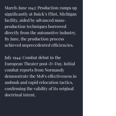
March-June 1943: Production ramps up 
significantly at Buick’s Flint, Michigan 
facility, aided by advanced mass-
production techniques borrowed 
directly from the automotive industry. 
By June, the production process 
achieved unprecedented efficiencies.
July 1944: Combat debut in the 
European Theater post-D-Day. Initial 
combat reports from Normandy 
demonstrate the M18’s effectiveness in 
ambush and rapid relocation tactics, 
confirming the validity of its original 
doctrinal intent.