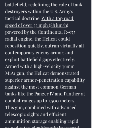
battlefield, redefining the role of tank 
destroyers within the U.S. Army's 
tactical doctrine. 
With a top road 
speed of over 55 mph (88 km/h)
powered by the Continental R-975 
radial engine, the Hellcat could 
reposition quickly, outrun virtually all 
contemporary enemy armor, and 
exploit battlefield gaps effectively. 
Armed with a high-velocity 76mm 
M1A1 gun, the Hellcat demonstrated 
superior armor-penetration capability 
against the most common German 
tanks like the Panzer IV and Panther at 
combat ranges up to 1,500 meters. 
This gun, combined with advanced 
telescopic sights and efficient 
ammunition storage enabling rapid 
reload rates, significantly increased 