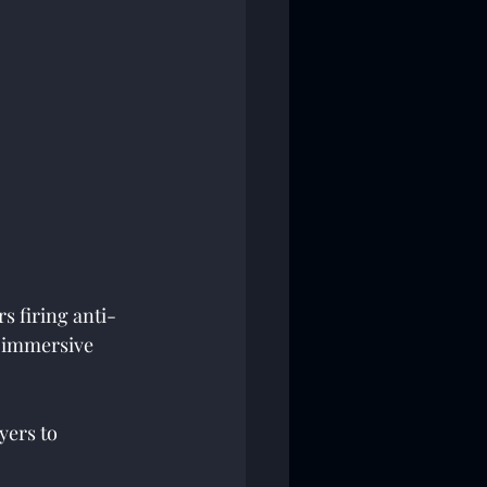
s firing anti-
R immersive 
yers to 