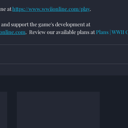
e at 
https://www.wwiionline.com/play
.
 and support the game's development at 
ionline.com
.  Review our available plans at 
Plans | WWII 