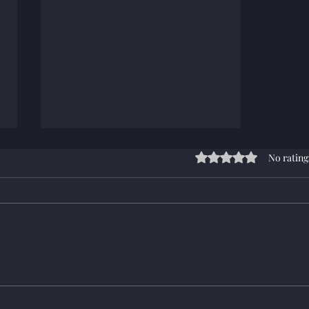
Rated 0 out of 5 stars
No rating
Campaign 207 changes and
start Info