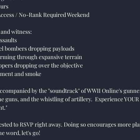
urs
ccess / No-Rank Required Weekend
e and witness:
assaults
evel bombers dropping payloads
orming through expansive terrain
oopers dropping over the objective
rdment and smoke
 accompanied by the "soundtrack" of WWII Online's gunner
ine guns, and the whistling of artillery.  Experience YOU
t."
uested to RSVP right away. Doing so encourages more pla
he word, let's go!