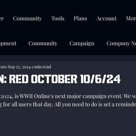
er
Community
Tools
Plans
Account
Mor
opment
Community
Campaign
Company N
ware
Sep 25, 2024
1 min read
N: Red October 10/6/24
tars.
2024, is WWII Online's next major campaign event. We wi
for all users that day. All you need to do is set a remin