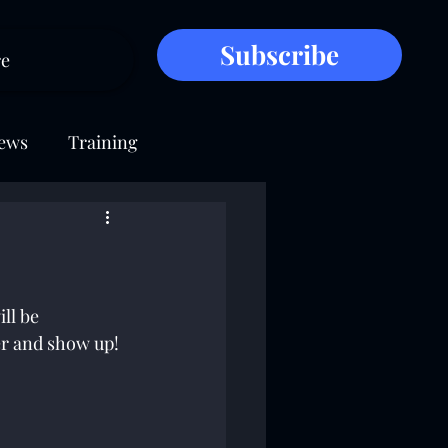
Subscribe
e
ews
Training
ll be 
der and show up!