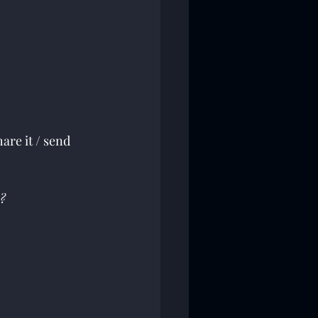
are it / send 
?