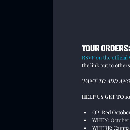
YOUR ORDERS
RSVP on the official
the link out to others
WANT TO ADD ANO
HELP US GET TO 10
OP: Red Octobe
WHEN: October 
WHERE: Campai