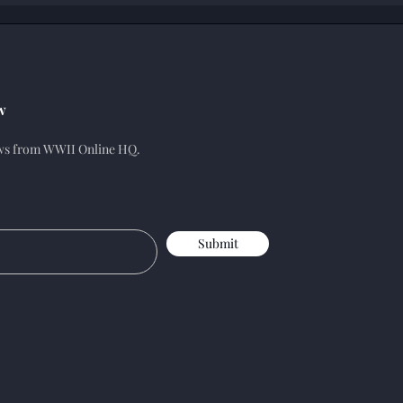
w
ews from WWII Online HQ.
Submit