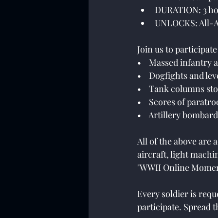
DURATION: 3 ho
UNLOCKS: All-A
Join us to participat
•    Massed infantry 
•    Dogfights and l
•    Tank columns st
•    Scores of paratr
•    Artillery bomba
All of the above are
aircraft, light mach
"WWII Online Momen
Every soldier is req
participate. Spread t