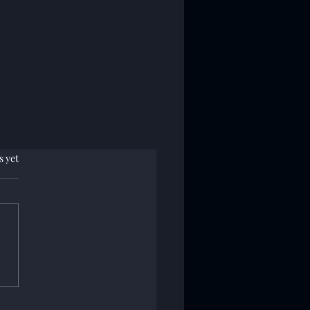
.
s yet