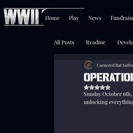
Home
Play
News
Fundrais
All Posts
Readme
Devel
Chokepoint
Cornered Rat Soft
OPERATIO
Rated NaN out of 5 s
Sunday October 6th, 
unlocking everything 