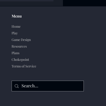
Menu
Home
Play
Game Design
Resources
Plans
Chokepoint
Terms of Service