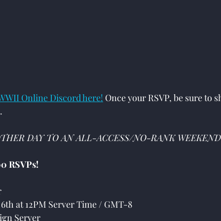
:
 WWII Online Discord here!
 Once your RSVP, be sure to sh
.
THER DAY TO AN ALL-ACCESS/NO-RANK WEEKEND
0 RSVPs!
r
6th at 12PM Server Time / GMT-8
gn Server