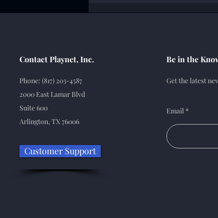
Contact Playnet, Inc.
Be in the Kno
Phone: (817) 203-4587
Get the latest n
2000 East Lamar Blvd
Suite 600
Email
Arlington, TX 76006
Customer Support