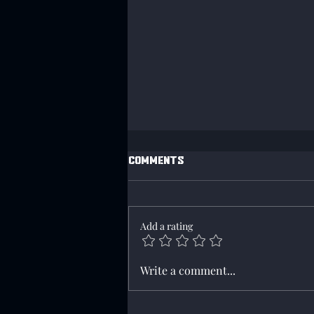
Comments
Add a rating
Campaign 207 has started
Write a comment...