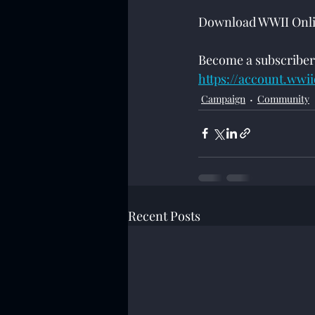
Download WWII Onlin
Become a subscriber
https://account.wwi
Campaign
Community
Recent Posts