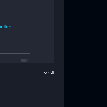
Online
.
See All