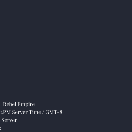
 Rebel Empire
 12PM Server Time / GMT-8
 Server
s