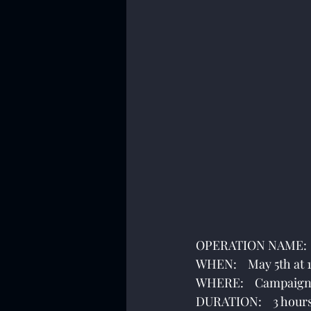
OPERATION NAME:   
WHEN:    May 5th at
WHERE:    Campaign
DURATION:    3 hour