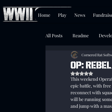
Home
Play
News
Fundrais
All Posts
Readme
Devel
Chokepoint
Cornered Rat Soft
OP: Rebel
Rated NaN out of 5 s
This weekend Operati
epic battle, with fre
reconnect with squa
will be running some
and jump with a mas