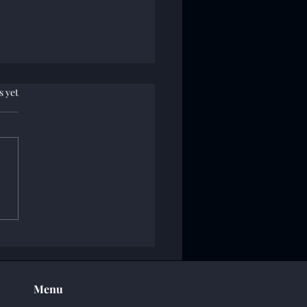
.
s yet
of Operation Reaper
Menu