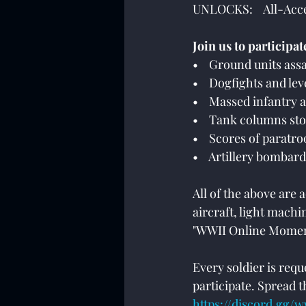
UNLOCKS:    All-Ac
Join us to participat
•    Ground units ass
•    Dogfights and l
•    Massed infantry 
•    Tank columns st
•    Scores of paratr
•    Artillery bomba
All of the above are
aircraft, light mach
"WWII Online Momen
Every soldier is req
participate. Spread th
https://discord.gg/w