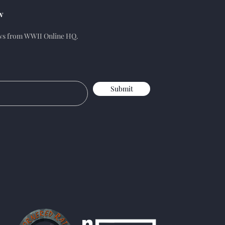
w
ews from WWII Online HQ.
Submit