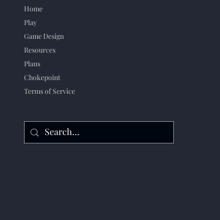
Home
Play
Game Design
Resources
Plans
Chokepoint
Terms of Service