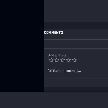
Comments
Add a rating
Axis Win Campaign 218!
Write a comment...