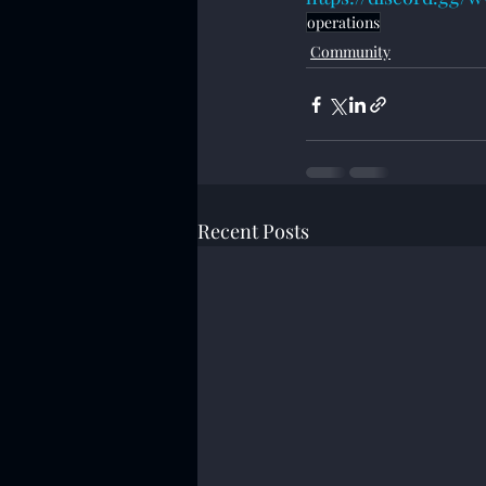
operations
Community
Recent Posts