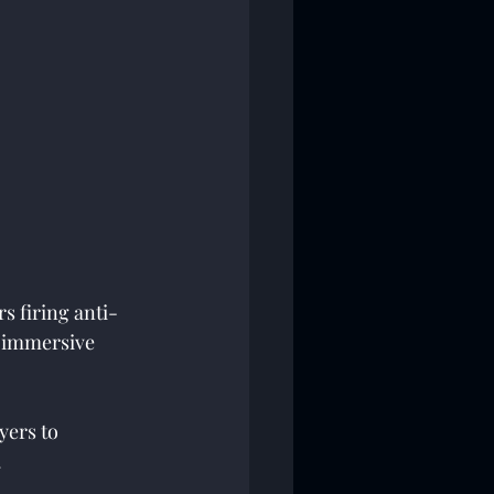
s firing anti-
R immersive 
yers to 
 