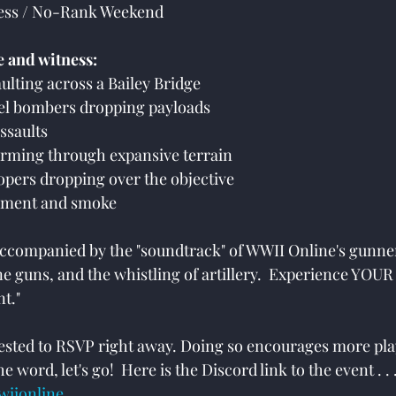
cess / No-Rank Weekend
e and witness:
aulting across a Bailey Bridge
evel bombers dropping payloads
assaults
orming through expansive terrain
oopers dropping over the objective
rdment and smoke
 accompanied by the "soundtrack" of WWII Online's gunner
ine guns, and the whistling of artillery.  Experience YOU
t."
uested to RSVP right away. Doing so encourages more pla
e word, let's go!  Here is the Discord link to the event . . .
wiionline