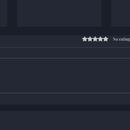
Rated 0 out of 5 stars
No rating
End 
OPORD: Operation
Challenge 25 (6/7/2026)