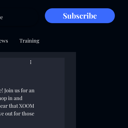
Subscribe
e
ews
Training
 Join us for an 
hop in and 
hear that XOOM 
e out for those 