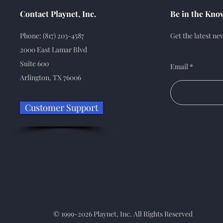
Contact Playnet, Inc.
Be in the Kno
Phone: (817) 203-4587
Get the latest n
2000 East Lamar Blvd
Suite 600
Email
Arlington, TX 76006
Customer Support
© 1999-2026 Playnet, Inc. All Rights Reserved