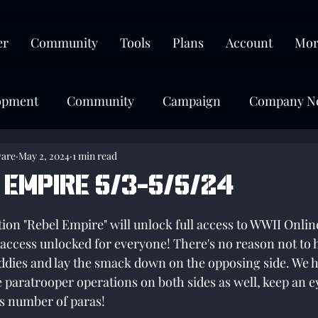
er
Community
Tools
Plans
Account
Mor
opment
Community
Campaign
Company N
ware
May 2, 2024
1 min read
 Empire 5/3-5/5/24
tars.
on "Rebel Empire" will unlock full access to WWII Online!
e access unlocked for everyone! There's no reason not to 
ddies and lay the smack down on the opposing side. We 
 paratrooper operations on both sides as well, keep an ey
s number of paras!