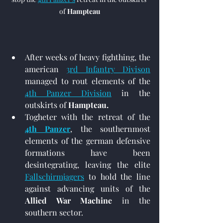
of 
Hampteau
After weeks of heavy fighthing, the 
american 
3rd Infantry Divison
managed to rout elements of the 
4th Panzer Division
 in the 
outskirts of 
Hampteau.
Togheter with the retreat of the 
4th Panzer
, the southernmost 
elements of the german defensive 
formations have been 
desintegrating, leaving the elite 
Fallschirmjagers
 to hold the line 
against advancing units of the 
Allied War Machine
 in the 
southern sector.