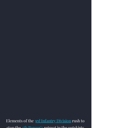
Elements of the 
3rd Infantry Division
 rush to 
stop the 
4th Panzer's
 retreat in the outskirts 