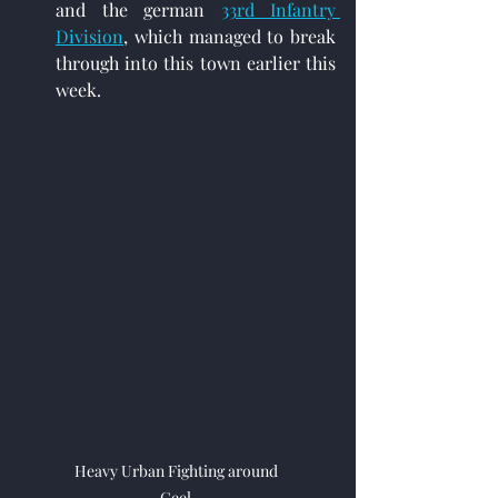
and the german 
33rd Infantry 
Division
,
 which managed to break 
through into this town earlier this 
week.
Heavy Urban Fighting around 
Geel.