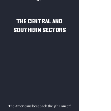
The central and 
southern sectors
The Americans beat back the 4th Panzer!