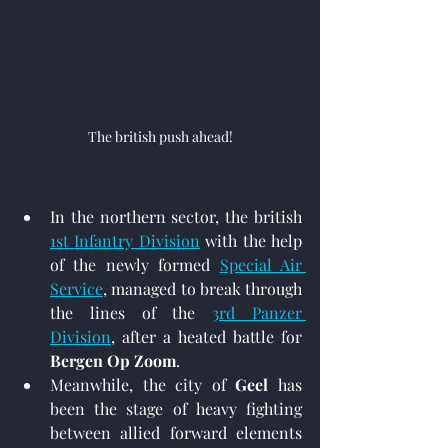
The british push ahead!
In the northern sector, the british 
1st Infantry Division
 with the help 
of the newly formed 
Special Air 
Service
,
 managed to break through 
the lines of the 
3rd Panzer 
Division
,
 after a heated battle for 
Bergen Op Zoom
.
Meanwhile, the city of 
Geel
 has 
been the stage of heavy fighting 
between allied forward elements 