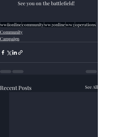
	See you on the battlefield!
wwiionline
community
ww2online
ww2
operations
Community
Campaign
Recent Posts
See All