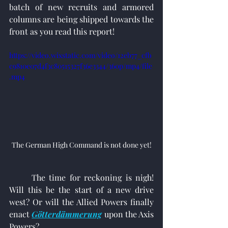
batch of new recruits and armored 
columns are being shipped towards the 
front as you read this report!
https://video.wixstatic.com/video/12eb77_cfb
c9810e07d4f3c80515327f36e3344/360p/mp4/file
.mp4
The German High Command is not done yet!
	The time for reckoning is nigh! 
Will this be the start of a new drive 
west? Or will the Allied Powers finally 
enact 
Götterdämmerung
upon the Axis 
Powers?