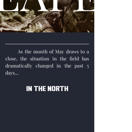
	As the month of May draws to a 
close, the situation in the field has 
dramatically changed in the past 5 
days...
In the north