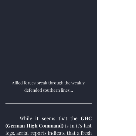
Allied forces break through the weakly 
defended southern lines...
	While it seems that the 
GHC 
(German High Command)
 is in it's last 
legs, aerial reports indicate that a fresh 