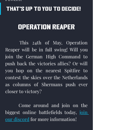
That's up to you to decide!
Operation reaper
	This 24th of May, Operation 
Reaper will be in full swing! Will you 
join the German High Command to 
push back the victories allies? Or will 
you hop on the nearest Spitfire to 
contest the skies over the Netherlands 
as columns of Shermans push ever 
closer to victory?
	Come around and join on the 
biggest online battlefields today, 
join 
our discord
 for more information!