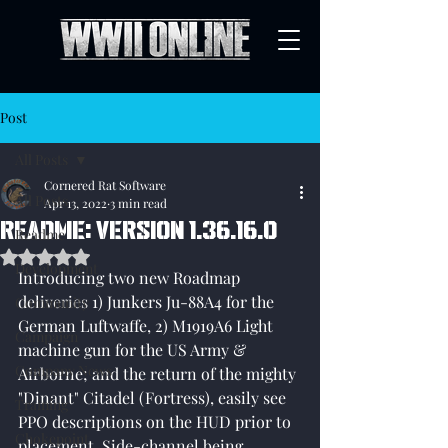
Post
All Posts
Cornered Rat Software
All Posts
Apr 13, 2022
3 min read
Readme: Version 1.36.16.0
Readme
Rated NaN out of 5 stars.
Development
Introducing two new Roadmap 
deliveries 1) Junkers Ju-88A4 for the 
Community
German Luftwaffe, 2) M1919A6 Light 
Campaign
machine gun for the US Army & 
Company News
Airborne; and the return of the mighty 
"Dinant" Citadel (Fortress), easily see 
Training
PPO descriptions on the HUD prior to 
Chokepoint
placement, Side-channel being 