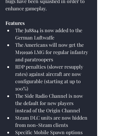
bugs have been squashed in order to 
enhance gameplay.
Features
The Ju88a4 is now added to the 
German Luftwaffe
The Americans will now get the 
M1919a6 LMG for regular infantry 
and paratroopers
RDP penalties (slower resupply 
rates) against aircraft are now 
configurable (starting at up to 
100%)
The Side Radio Channel is now 
the default for new players 
instead of the Origin Channel
Steam DLC units are now hidden 
from non-Steam clients
Specific Mobile Spawn options 