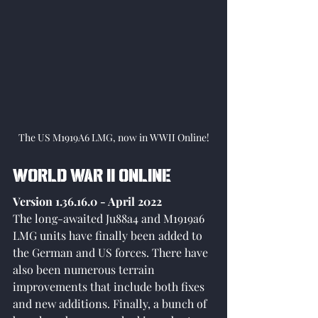
The US M1919A6 LMG, now in WWII Online!
World War II Online
Version 1.36.16.0 - April 2022
The long-awaited Ju88a4 and M1919a6 
LMG units have finally been added to 
the German and US forces. There have 
also been numerous terrain 
improvements that include both fixes 
and new additions. Finally, a bunch of 