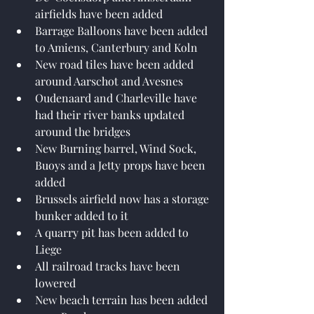
airfields have been added
Barrage Balloons have been added 
to Amiens, Canterbury and Koln
New road tiles have been added 
around Aarschot and Avesnes
Oudenaard and Charleville have 
had their river banks updated 
around the bridges
New Burning barrel, Wind Sock, 
Buoys and a Jetty props have been 
added
Brussels airfield now has a storage 
bunker added to it
A quarry pit has been added to 
Liege
All railroad tracks have been 
lowered
New beach terrain has been added 