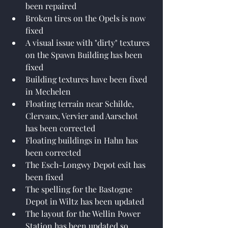
been repaired
Broken tires on the Opels is now 
fixed
A visual issue with "dirty" textures 
on the Spawn Building has been 
fixed
Building textures have been fixed 
in Mechelen
Floating terrain near Schilde, 
Clervaux, Vervier and Aarschot 
has been corrected
Floating buildings in Hahn has 
been corrected
The Esch-Longwy Depot exit has 
been fixed
The spelling for the Bastogne 
Depot in Wiltz has been updated
The layout for the Wellin Power 
Station has been updated so 