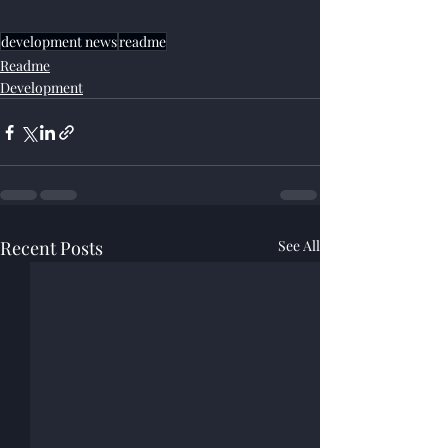
development news
readme
Readme
Development
Recent Posts
See All