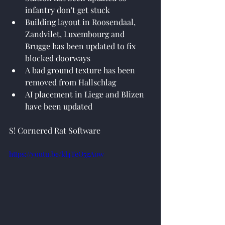
infantry don't get stuck
Building layout in Roosendaal, 
Zandvilet, Luxembourg and 
Brugge has been updated to fix 
blocked doorways
A bad ground texture has been 
removed from Hallschlag
AI placement in Liege and Blizen 
have been updated
S! Cornered Rat Software
https://youtu.be/kl4TeO5gA0w