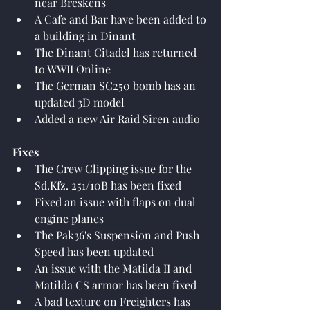
near Breskens
A Cafe and Bar have been added to 
a building in Dinant
The Dinant Citadel has returned 
to WWII Online
The German SC250 bomb has an 
updated 3D model
Added a new Air Raid Siren audio
Fixes
The Crew Clipping issue for the 
Sd.Kfz. 251/10B has been fixed
Fixed an issue with flaps on dual 
engine planes
The Pak36's Suspension and Push 
Speed has been updated
An issue with the Matilda II and 
Matilda CS armor has been fixed
A bad texture on Freighters has 