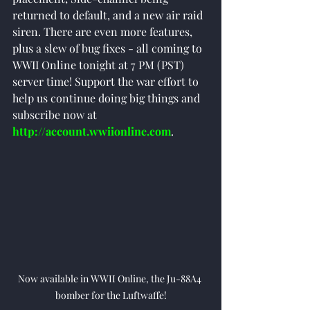
returned to default, and a new air raid 
siren. There are even more features, 
plus a slew of bug fixes - all coming to 
WWII Online tonight at 7 PM (PST) 
server time! Support the war effort to 
help us continue doing big things and 
subscribe now at 
http://account.wwiionline.com
. 
Now available in WWII Online, the Ju-88A4 
bomber for the Luftwaffe!