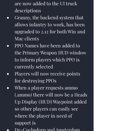
are now added to the UI truck 
descriptions
Granny, the backend system that 
allows infantry to work, has been 
upgraded to 2.12 for both Win and 
Mac clients
PPO Names have been added to 
the Primary Weapon HUD window 
to inform players which PPO is 
currently selected
Players will now receive points 
for destroying PPOs
When a player requests ammo 
(.ammo) there will now be a Heads 
Up Display (HUD) Waypoint added 
so other players can easily see 
where the player in need of 
support is
De-Cochsdorp and Amsterdam 