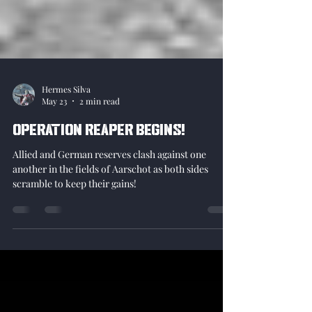
Hermes Silva
May 23
2 min read
Operation Reaper begins!
Allied and German reserves clash against one
another in the fields of Aarschot as both sides
scramble to keep their gains!