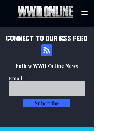
connect to our rss feed
F
ollow WWII Online News
Email
Subscribe