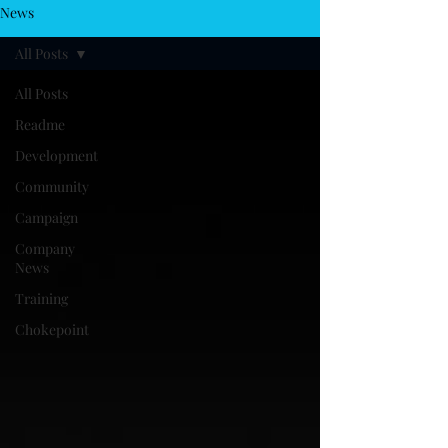
News
All Posts
All Posts
Readme
Development
Community
Campaign
Company
News
Training
Chokepoint