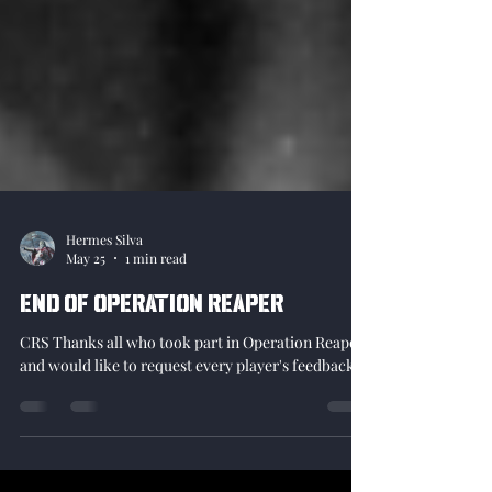
Hermes Silva
May 25
1 min read
End of Operation Reaper
CRS Thanks all who took part in Operation Reaper
and would like to request every player's feedback!