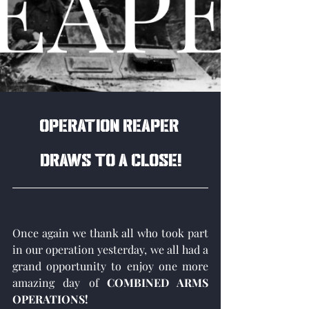
Operation Reaper 
draws to a close!
Once again we thank all who took part 
in our operation yesterday, we all had a 
grand opportunity to enjoy one more 
amazing day of 
COMBINED ARMS 
OPERATIONS!