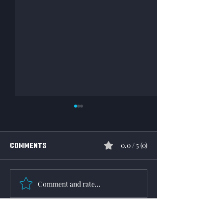
0.0 / 5 (0)
Comments
Community Mail
Operation reaper event
Comment and rate...