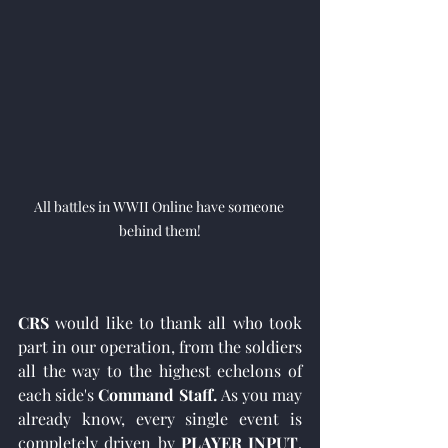
All battles in WWII Online have someone 
behind them!
CRS
 would like to thank all who took 
part in our operation, from the soldiers 
all the way to the highest echelons of 
each side's 
Command Staff. 
As you may 
already know, every single event is 
completely driven by 
PLAYER INPUT
, 