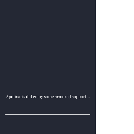
Apolinaris did enjoy some armored support...