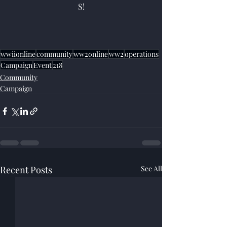
S!
wwiionline
community
ww2online
ww2
operations
Campaign
Event
218
Community
Campaign
Recent Posts
See All