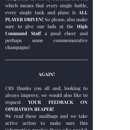
which means that every single battle, 
every single tank and plane is 
ALL 
PLAYER DRIVEN!
 So please, also make 
sure to give our lads at the 
High 
Command Staff
 a good cheer and 
perhaps some commemorative 
champagne!
AGAIN!
CRS thanks you all and, looking to 
always improve, we would also like to 
request 
YOUR FEEDBACK ON 
OPERATION REAPER! 
We read these mailbags and we take 
active action to make sure this 
information reaches those who need it 