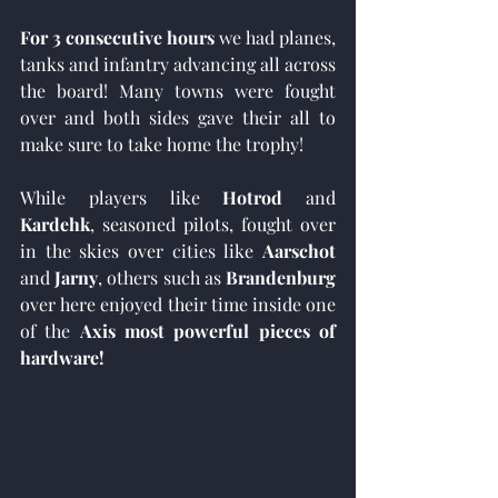
For 3 consecutive hours
 we had planes, 
tanks and infantry advancing all across 
the board! Many towns were fought 
over and both sides gave their all to 
make sure to take home the trophy!
While players like 
Hotrod 
and
Kardehk
, seasoned pilots, fought over 
in the skies over cities like 
Aarschot
and 
Jarny
, others such as 
Brandenburg
over here enjoyed their time inside one 
of the 
Axis most powerful pieces of 
hardware!