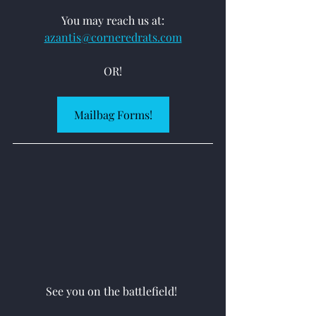
You may reach us at:
azantis@corneredrats.com
OR!
Mailbag Forms!
See you on the battlefield! 