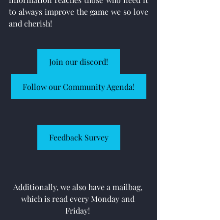
to always improve the game we so love 
and cherish!
Join our discord!
Follow our Community Agenda!
Feedback Survey
Additionally, we also have a mailbag, 
which is read every Monday and 
Friday! 