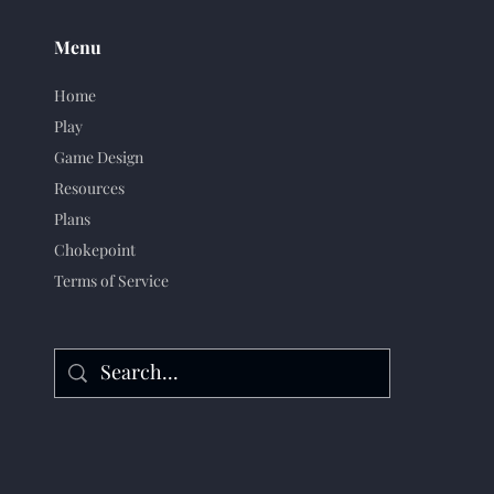
Menu
Home
Play
Game Design
Resources
Plans
Chokepoint
Terms of Service