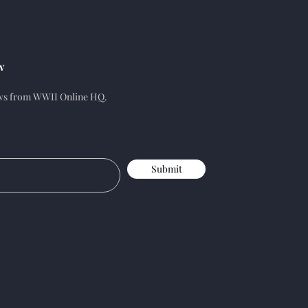
w
ews from WWII Online HQ.
Submit