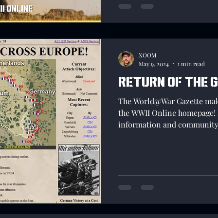
XOOM
May 9, 2024
1 min read
Return of the 
The World@War Gazette make
the WWII Online homepage! 
information and community 