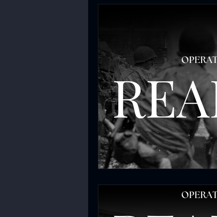
Chokepoint