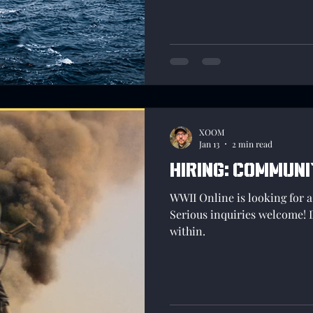
more information in a orga
inputs will be better heard a
XOOM
Jan 13
2 min read
Hiring: Commun
WWII Online is looking for
Serious inquiries welcome! 
within.