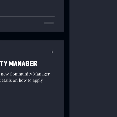
nized manner so that YOUR
nd registered!
ity Manager
 a new Community Manager.
Details on how to apply