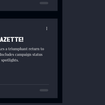
Gazette!
s a triumphant return to
Includes campaign status
spotlights.