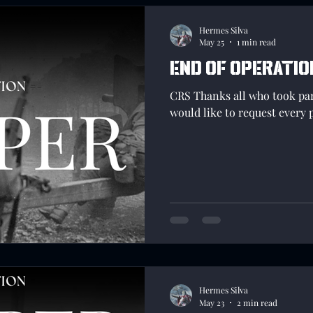
Hermes Silva
May 25
1 min read
End of Operatio
CRS Thanks all who took pa
would like to request every 
Hermes Silva
May 23
2 min read