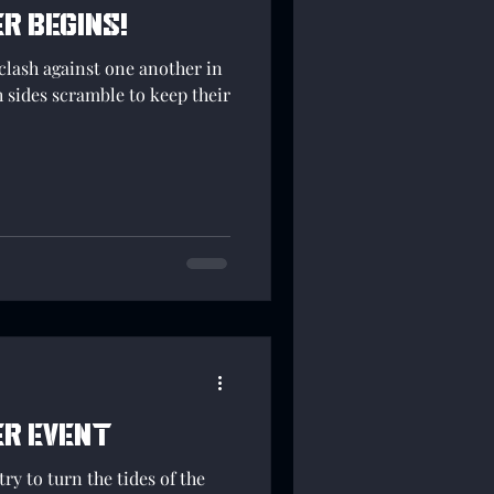
r begins!
clash against one another in
h sides scramble to keep their
er event
ry to turn the tides of the