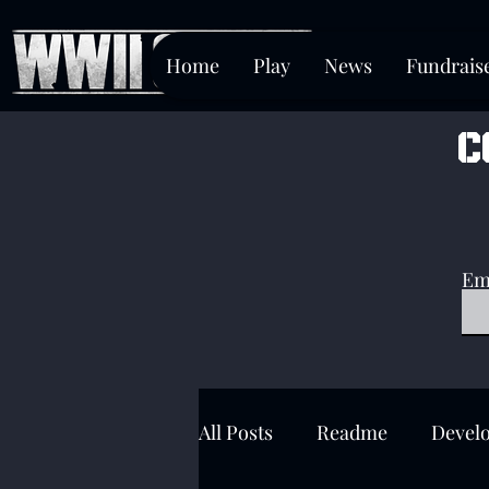
Home
Play
News
Fundrais
c
Em
All Posts
Readme
Devel