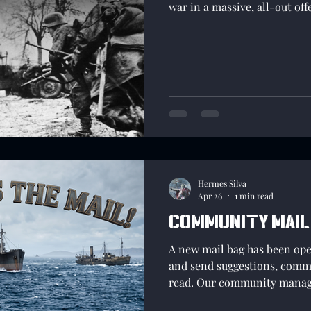
war in a massive, all-out off
Hermes Silva
Apr 26
1 min read
Community Mail
A new mail bag has been op
and send suggestions, commen
read. Our community manag
into this area so that we ar