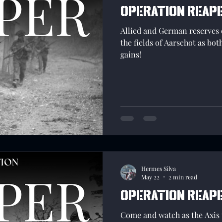
Operation Reape
Allied and German reserves 
the fields of Aarschot as bot
gains!
Hermes Silva
May 22
2 min read
Operation reap
Come and watch as the Axis t