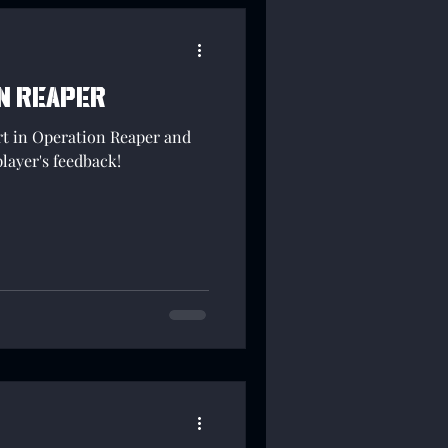
n Reaper
rt in Operation Reaper and
player's feedback!