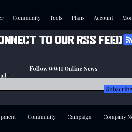
er
Community
Tools
Plans
Account
Mor
onnect to our rss feed
F
ollow WWII Online News
ail
Subscrib
opment
Community
Campaign
Company N