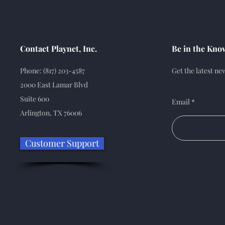
Contact Playnet, Inc.
Be in the Kno
Phone: (817) 203-4587
Get the latest n
2000 East Lamar Blvd
Suite 600
Email
Arlington, TX 76006
Customer Support