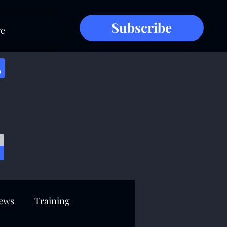
Subscribe
e
e
ews
Training