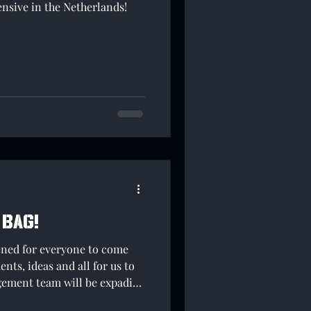
ensive in the Netherlands!
 Bag!
ened for everyone to come
ts, ideas and all for us to
ement team will be expading
e able to gather more and