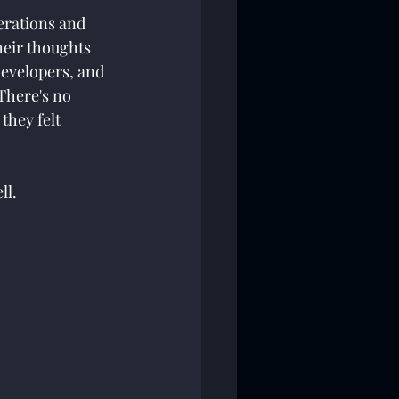
erations and 
eir thoughts 
developers, and 
There's no 
they felt 
l. 