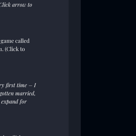
Click arrow to 
s game called 
. (Click to 
 first time – I 
 gotten married, 
o expand for 