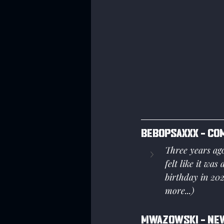
Bebopsaxxx - Co
Three years ag
felt like it was
birthday in 202
more...)
Mwazowski - New