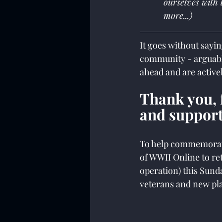
ourselves with 
more...)
It goes without sayin
community - arguabl
ahead and are active
Thank you, f
and support
To help commemorate 
of WWII Online to re
operation) this Sunda
veterans and new pla