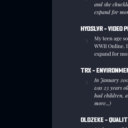
and she chuckle
expand for more
Hyoslvr - Video 
My teen age son
WWII Online. I 
expand for mor
Trx - Environme
In January 2005
was 23 years ol
had children, a
more...)
Oldzeke - Qualit