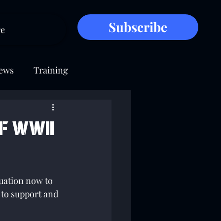
Subscribe
e
ews
Training
f WWII
uation now to 
to support and 