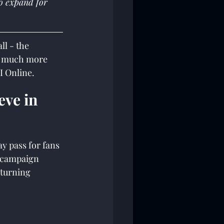
o expand for 
l - the 
o much more 
I Online.
eve in 
 pass for fans 
 (campaign 
eturning 