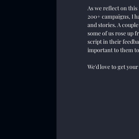
As we reflect on thi
200+ campaigns, I h
and stories. A coupl
some of us rose up f
script in their feedb
important to them to
We'd love to get your