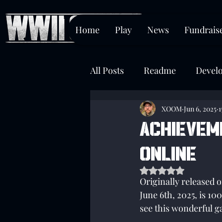
Home
Play
News
Fundrais
All Posts
Readme
Devel
Chokepoint
XOOM
Jun 6, 2025
1
Achievem
Online
Rated NaN out of 5 s
Originally released 
June 6th, 2025, is 
see this wonderful ga