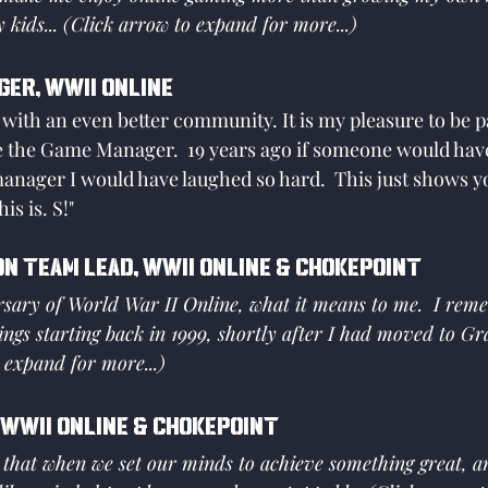
 kids... (Click arrow to expand for more...)
ger, WWII Online
 with an even better community. It is my pleasure to be pa
 the Game Manager.  19 years ago if someone would have
nager I would have laughed so hard.  This just shows yo
is is. S!"
on Team Lead, WWII Online & Chokepoint
sary of World War II Online, what it means to me.  I reme
ings starting back in 1999, shortly after I had moved to Gr
 expand for more...)
 WWII Online & Chokepoint
e that when we set our minds to achieve something great, 