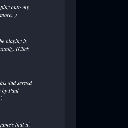
mping onto my 
more...)
e playing it. 
unity. (Click 
his dad served 
 by Paul 
.)
ame's that it) 