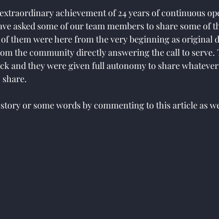
s extraordinary achievement of 24 years of continuous op
ave asked some of our team members to share some of th
e of them were here from the very beginning as original 
rom the community directly answering the call to serve. 
ack and they were given full autonomy to share whatever 
 share.
 story or some words by commenting to this article as wel