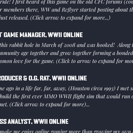
d ride! I first heard of this game on the old CFC forums (co
our members there, WW and Rcflyer started posting about t
ust released. (Click arrow to expand for more...)
t Game Manager, WWII Online
this rabbit hole in March of 2008 and was hooked!  Along t
mmunity age together and grow together forming a bonde
mon love for the game. (Click to arrow to expand for mo
roducer & O.G. Rat, WWII Online
ime ago in a life far, far, away, (Houston circa 1993) I met 
build the first ever MMO WWII flight sim that would run o
rnet. (Click arrow to expand for more)...
ss Analyst, WWII Online
 make me enjoy online gaming more than growing my own 