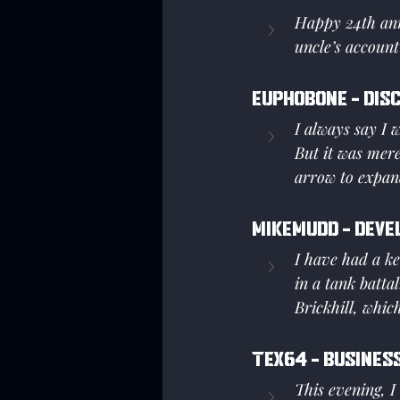
Happy 24th ann
uncle’s account
Euphobone - Dis
I always say I w
But it was mer
arrow to expand
Mikemudd - Deve
I have had a ke
in a tank batta
Brickhill, whic
Tex64 - Business
This evening, I