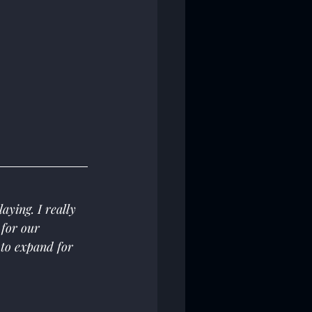
ying. I really 
 for our 
to expand for 