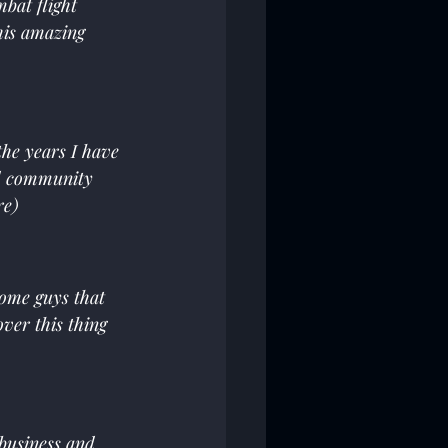
mbat flight 
his amazing 
he years I have 
d community 
re)
some guys that 
ver this thing 
business and 