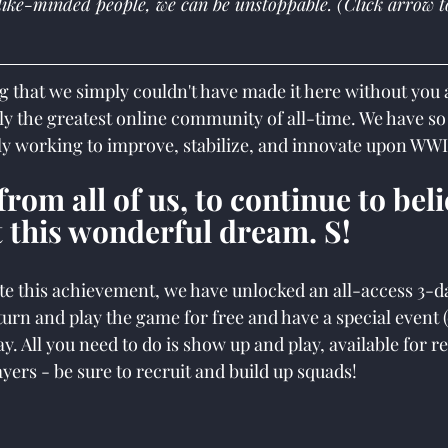
like-minded people, we can be unstoppable. (Click arrow t
g that we simply couldn't have made it here without you al
y the greatest online community of all-time. We have s
ly working to improve, stabilize, and innovate upon WWI
rom all of us, to continue to beli
 this wonderful dream. S!
this achievement, we have unlocked an all-access 3-day
turn and play the game for free and have a special event
y. All you need to do is show up and play, available for r
yers - be sure to recruit and build up squads!