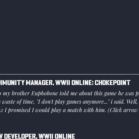
mmunity Manager, WWII Online: Chokepoint
o my brother Euphobone told me about this game he was pla
 a waste of time, "I don't play games anymore..." i said. Well,
2 I promised I would play a match with him. (Click arrow 
 Developer, WWII Online