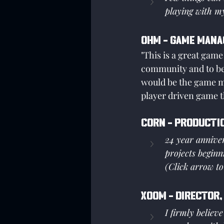
playing with my
Ohm - Game Mana
"This is a great game
community and to be
would be the game ma
player driven game th
Corn - Producti
24 year anniver
projects beginn
(Click arrow to
XOOM - Director,
I firmly believ