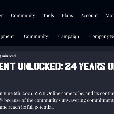
er
Community
Tools
Plans
Account
Mor
opment
Community
Campaign
Company N
5 min read
ent unlocked: 24 Years o
tars.
on June 6th, 2001, WWII Online came to be, and its contin
100% because of the community's unwavering commitment 
me reach its full potential. 