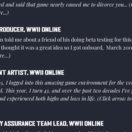
d and said that game nearly caused me to divorce you... (
...)
Producer, WWII Online
 told me about a friend of his doing beta testing for thi
thought it was a great idea so I got onboard,  March 2001
e...)
nt Artist, WWII Online
, I logged into this amazing game environment for the very
d. This year, I turn 43, and over the past two decades I’ve
nd experienced both highs and lows in life. (Click arrow t
y Assurance Team Lead, WWII Online