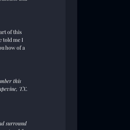
rt of this 
 told me I 
u how of a 
mber this 
apevine, TX.  
and surround 