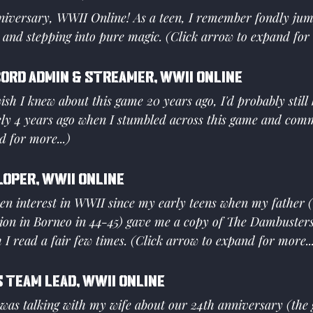
iversary, WWII Online! As a teen, I remember fondly ju
 and stepping into pure magic. (Click arrow to expand for 
cord Admin & Streamer, WWII Online
ish I knew about this game 20 years ago, I'd probably still b
ely 4 years ago when I stumbled across this game and comm
 for more...)
loper, WWII Online
en interest in WWII since my early teens when my father (
lion in Borneo in 44-45) gave me a copy of The Dambusters
h I read a fair few times. (Click arrow to expand for more..
 Team Lead, WWII Online
 was talking with my wife about our 24th anniversary (the g