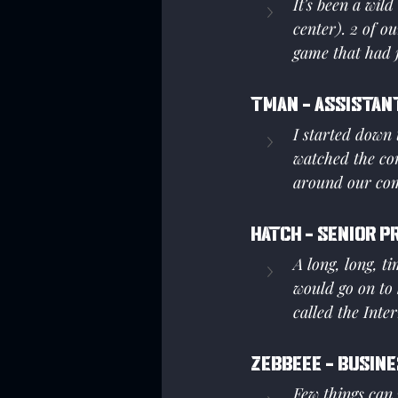
It's been a wil
center). 2 of 
game that had j
Tman - Assistan
I started down 
watched the co
around our com
Hatch - Senior P
A long, long, t
would go on to 
called the Inte
Zebbeee - Busine
Few things can